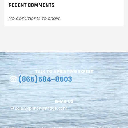
RECENT COMMENTS
No comments to show.
TALK TO A PRINTING EXPERT
(865)584-8503
EMAIL US
sales@printingimage.com