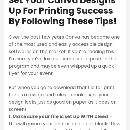
Set Your Canva Designs
Up For Printing Success
By Following These Tips!
Over the past few years Canva has become one
of the most used and easily accessible design
softwares on the market. If you’re reading this
I’m sure you’ve laid out some social posts in the
program and maybe even whipped up a quick
flyer for your event.
But when you go to download that file for print
here’s a few ground rules to make sure your
design looks just as good on paper as it does on
screen!
1. Make sure your file is set up WITH bleed
–
this will ensure your photos and color blocks flow