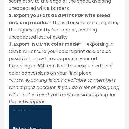
seamlessly to the edge of the sheet, avoiding
unexpected white borders.
2. Export your art as a Print PDF with bleed
and crop marks
– this will ensure we are getting
the highest quality file to print, avoiding
unexpected loss of quality.
3. Export in CMYK color mode*
– exporting in
CMYK will ensure your colors print as close as
possible to how they appear in your art.
Exporting in RGB can lead to unexpected print
color conversions on your final piece.
*CMYK exporting is only available to members
with a paid account. If you do a lot of designing
with print in mind you may consider opting for
the subscription.