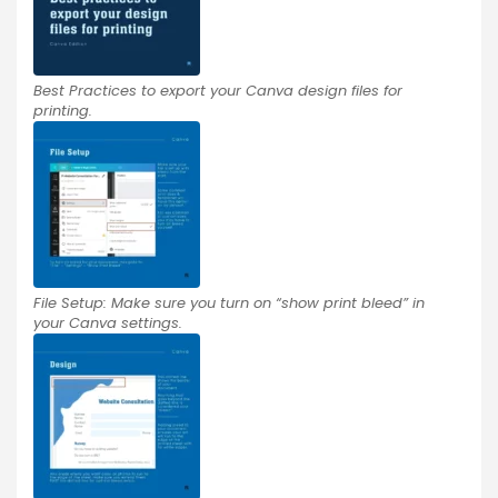
Best Practices to export your Canva design files for
printing.
File Setup: Make sure you turn on “show print bleed” in
your Canva settings.