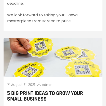
deadline.
We look forward to taking your Canva
masterpiece from screen to print!
August 31, 2021
Admin
5 BIG PRINT IDEAS TO GROW YOUR
SMALL BUSINESS