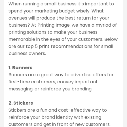
When running a small business it’s important to
spend your marketing budget wisely. What
avenues will produce the best return for your
business? At Printing Image, we have a myriad of
printing solutions to make your business
memorable in the eyes of your customers. Below
are our top 5 print recommendations for small
business owners.
1. Banners
Banners are a great way to advertise offers for
first-time customers, convey important
messaging, or reinforce you branding.
2. Stickers
Stickers are a fun and cost-effective way to
reinforce your brand identity with existing
customers and get in front of new customers.