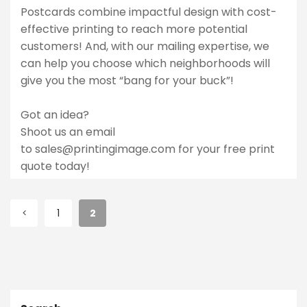
Postcards combine impactful design with cost-
effective printing to reach more potential
customers! And, with our mailing expertise, we
can help you choose which neighborhoods will
give you the most “bang for your buck”!
Got an idea?
Shoot us an email
to
sales@printingimage.com
for your free print
quote today!
1
2