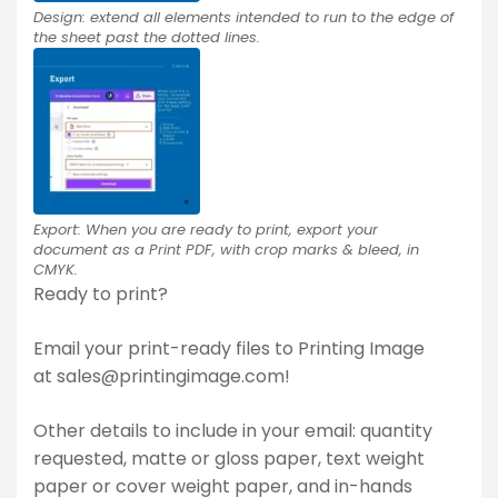
Design: extend all elements intended to run to the edge of
the sheet past the dotted lines.
Export: When you are ready to print, export your
document as a Print PDF, with crop marks & bleed, in
CMYK.
Ready to print?
Email your print-ready files to Printing Image
at
sales@printingimage.com
!
Other details to include in your email: quantity
requested, matte or gloss paper, text weight
paper or cover weight paper, and in-hands