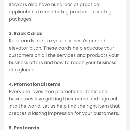
Stickers also have hundreds of practical
applications from labeling product to sealing
packages.
3. Rack Cards
Rack cards are like your business’s printed
elevator pitch. These cards help educate your
customers on all the services and products your
business offers and how to reach your business
at a glance.
4. Promotional Items
Everyone loves free promotional items and
businesses love getting their name and logo out
into the world. Let us help find the right item that
creates a lasting impression for your customers.
5. Postcards