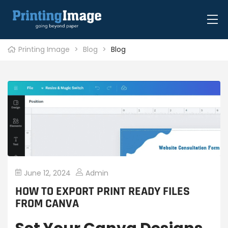
Printing Image
>
Blog
>
Blog
June 12, 2024
Admin
HOW TO EXPORT PRINT READY FILES
FROM CANVA