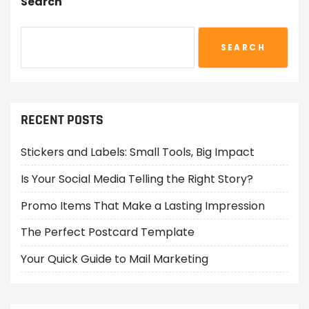
Search
SEARCH
RECENT POSTS
Stickers and Labels: Small Tools, Big Impact
Is Your Social Media Telling the Right Story?
Promo Items That Make a Lasting Impression
The Perfect Postcard Template
Your Quick Guide to Mail Marketing