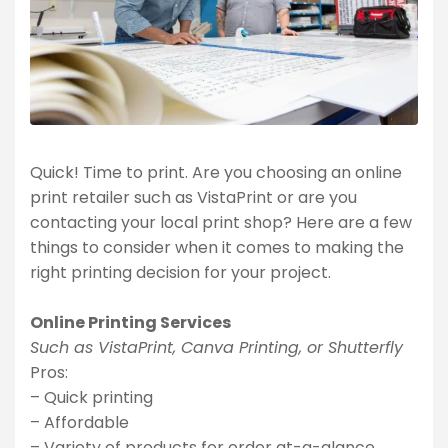
Quick! Time to print. Are you choosing an online
print retailer such as VistaPrint or are you
contacting your local print shop? Here are a few
things to consider when it comes to making the
right printing decision for your project.
Online Printing Services
Such as VistaPrint, Canva Printing, or Shutterfly
Pros:
– Quick printing
– Affordable
– Variety of products for order at-a-glance