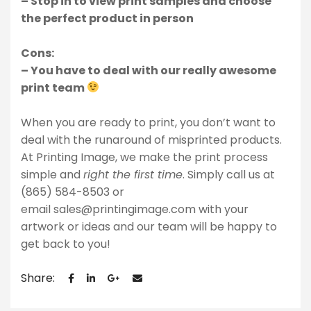
– Stop in to view print samples and choose
the perfect product in person
Cons:
– You have to deal with our really awesome
print team
When you are ready to print, you don’t want to
deal with the runaround of misprinted products.
At Printing Image, we make the print process
simple and
right the first time
. Simply call us at
(865) 584-8503 or
email
sales@printingimage.com
with your
artwork or ideas and our team will be happy to
get back to you!
Share: