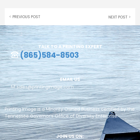
PREVIOUS POST
NEXT POST
TALK TO A PRINTING EXPERT
(865)584-8503
EMAIL US
sales@printingimage.com
Printing Image is a Minority Owned Business certified by the
Tennessee Governor’s Office of Diversity Enterprise.
JOIN US ON: