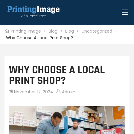
Printing Image
>
Blog
>
Blog
>
Uncategorized
>
Why Choose A Local Print Shop?
WHY CHOOSE A LOCAL
PRINT SHOP?
November 12, 2024
Admin