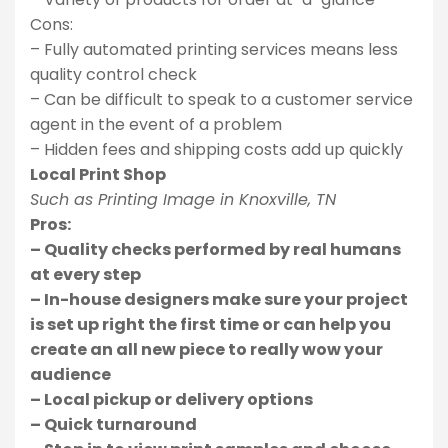
Cons:
– Fully automated printing services means less
quality control check
– Can be difficult to speak to a customer service
agent in the event of a problem
– Hidden fees and shipping costs add up quickly
Local Print Shop
Such as Printing Image in Knoxville, TN
Pros:
– Quality checks performed by real humans
at every step
– In-house designers make sure your project
is set up right the first time or can help you
create an all new piece to really wow your
audience
– Local pickup or delivery options
– Quick turnaround